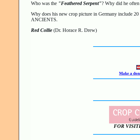
Who was the
"Feathered Serpent"
? Why did he ofte
Why does his new crop picture in Germany include 
ANCIENTS.
Red Collie
(Dr. Horace R. Drew)
Make a dona
FOR VISIT