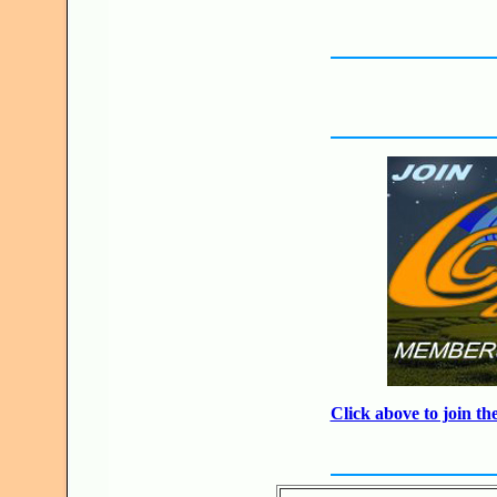
Click above to join 