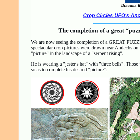
Discuss t
Crop Circles-UFO's-Anci
The completion of a great “puz
We are now seeing the completion of a GREAT PUZZL
spectacular crop pictures were drawn near Andechs on J
"picture" in the landscape of a "serpent rising".
He is wearing a "jester's hat" with "three bells". Thos
so as to complete his desired "picture":