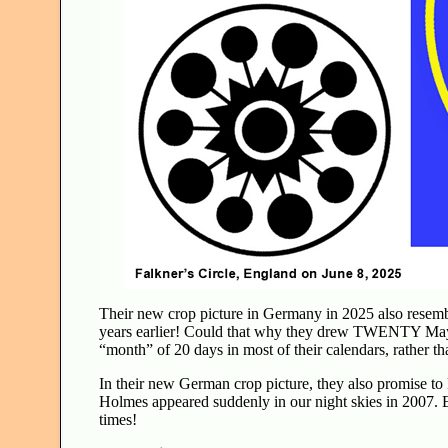
Their new crop picture in Germany in 2025 also rese
years earlier! Could that why they drew TWENTY May
“month” of 20 days in most of their calendars, rather 
In their new German crop picture, they also promise t
Holmes appeared suddenly in our night skies in 2007. Es
times!