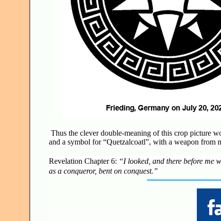
Thus the clever double-meaning of this crop picture wou
and a symbol for “Quetzalcoatl”, with a weapon from 
Revelation Chapter 6:
“I looked, and there before me wa
as a conqueror, bent on conquest.”