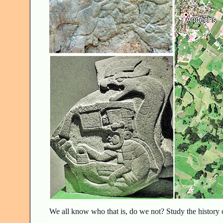
We all know who that is, do we not? Study the history 