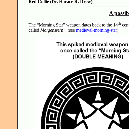
Red Collie (Dr. Horace R. Drew)
A possi
th
The “Morning Star” weapon dates back to the 14
cent
called
Morgenstern
.” (see
medieval-morning-star
).