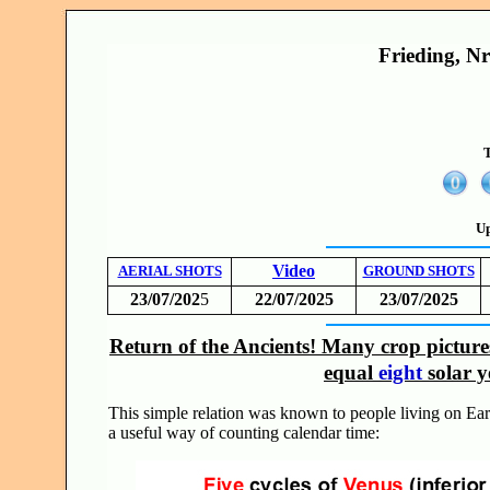
Frieding, N
T
Up
Video
AERIAL SHOTS
GROUND SHOTS
23/07/202
5
22/07/2025
23/07/2025
Return of the Ancients! Many crop pictur
equal
eight
solar y
This simple relation was known to people living on Ear
a useful way of counting calendar time: