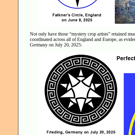
Not only have those “mystery crop artists” retained muc
coordinated across all of England and Europe, as evide
Germany on July 20, 2025: