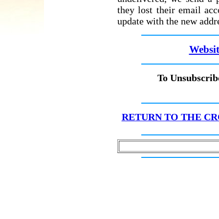
they lost their email ac
update with the new addr
Websit
To Unsubscribe
RETURN TO THE CR