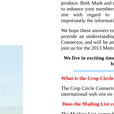
produce. Both Mark and 
to enhance your membersh
site with regard to 
importantly the informat
We hope these answers to
provide an understandin
Connector, and will be a
join us for the 2013 Mem
We live in exciting tim
b
What is the Crop Circle
The Crop Circle Connecto
international web site on
Does the Mailing List c
The Mailing List comes b