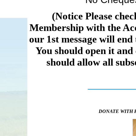
(Notice Please chec
Membership with the Acc
our 1st message will end 
You should open it and
should allow all sub
DONATE WITH 