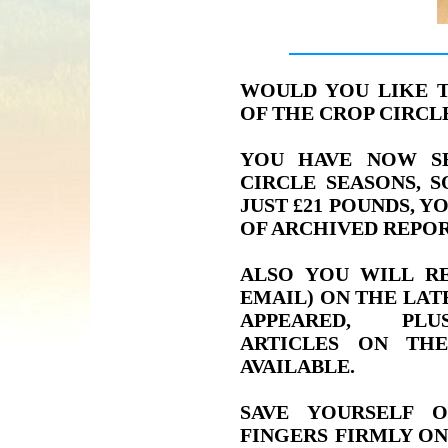
WOULD YOU LIKE 
OF THE CROP CIRC
YOU HAVE NOW S
CIRCLE SEASONS, 
JUST £21 POUNDS, Y
OF ARCHIVED REPOR
ALSO YOU WILL RE
EMAIL) ON THE LAT
APPEARED, PLU
ARTICLES ON TH
AVAILABLE.
SAVE YOURSELF 
FINGERS FIRMLY ON