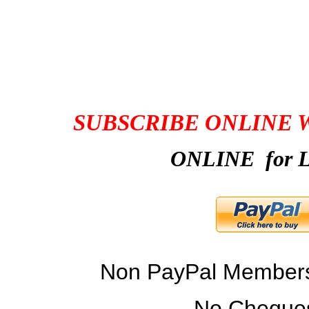
CONNECTOR MEM
SUBSCRIBE ONLINE 
ONLINE for L
Non PayPal Members 
No Cheques