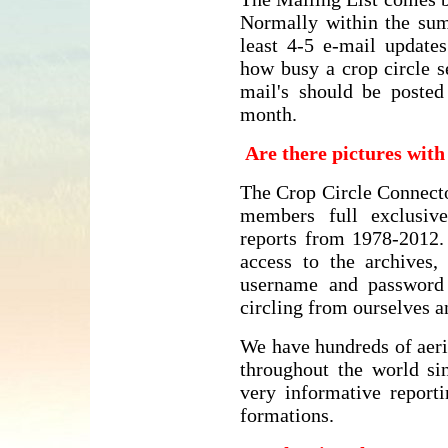
Normally within the su
least 4-5 e-mail update
how busy a crop circle s
mail's should be posted
month.
Are there pictures wit
The Crop Circle Connecto
members full exclusive
reports from 1978-2012
access to the archives
username and password
circling from ourselves 
We have hundreds of aeri
throughout the world si
very informative reporti
formations.