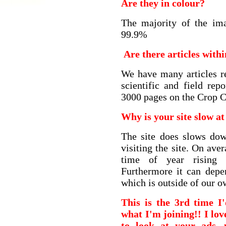
Are they in colour?
The majority of the ima
99.9%
Are there articles with
We have many articles re
scientific and field re
3000 pages on the Crop C
Why is your site slow at
The site does slows do
visiting the site. On av
time of year rising
Furthermore it can depe
which is outside of our o
This is the 3rd time I
what I'm joining!! I lov
to look at your ads,