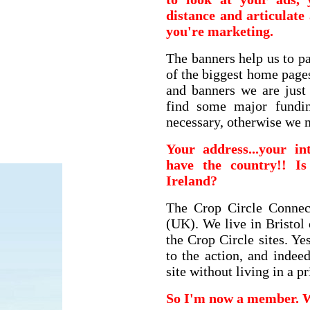
distance and articulat
you're marketing.
The banners help us to p
of the biggest home page
and banners we are just
find some major fundin
necessary, otherwise we 
Your address...your in
have the country!! I
Ireland?
The Crop Circle Connec
(UK). We live in Bristol 
the Crop Circle sites. Ye
to the action, and indee
site without living in a p
So I'm now a member. 