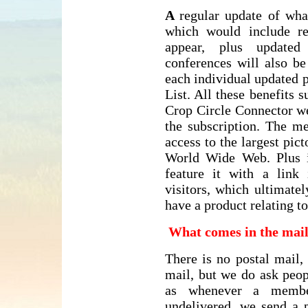
A
regular update of wha
which would include re
appear, plus updated 
conferences will also b
each individual updated 
List. All these benefits 
Crop Circle Connector we
the subscription. The m
access to the largest pict
World Wide Web. Plus 
feature it with a link
visitors, which ultimate
have a product relating 
What comes in the mai
There is no postal mail,
mail, but we do ask peop
as whenever a membe
undelivered, we send a p