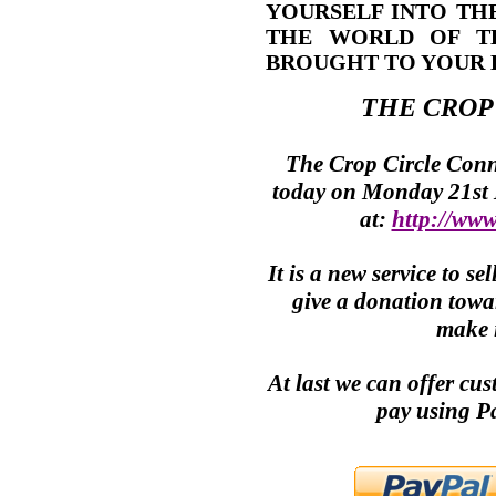
YOURSELF INTO TH
THE WORLD OF T
BROUGHT TO YOUR 
THE
CROP
The
Crop Circle
Conne
today on Monday 21st
at:
http://www
It is a new service to 
give a donation towar
make i
At last we can offer cu
pay using P