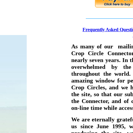
F
requently Asked Questi
As many of our mailing
Crop Circle Connecto
nearly seven years. In 
overwhelmed by the
throughout the world.
amazing window for peo
Crop Circles, and we 
the site, so that our su
the Connector, and of
on-line time while access
We are eternally grate
us since June 1995, w