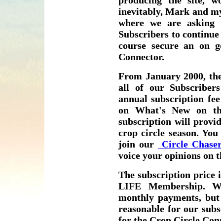
producing the site, wo
inevitably, Mark and my
where we are asking
Subscribers to continue 
course secure an on g
Connector.
From January 2000, the
all of our Subscribe
annual subscription fee
on What's New on th
subscription will provi
crop circle season. You
join our
Circle Chaser
voice your opinions on
The subscription price i
LIFE Membership. We
monthly payments, but 
reasonable for our subs
for the Crop Circle Con