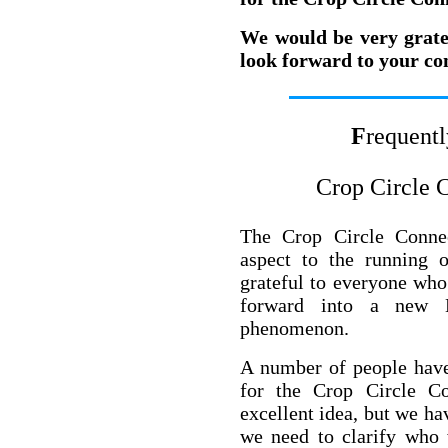
We would be very grate
look forward to your co
F
requent
Crop Circle 
The Crop Circle Conne
aspect to the running 
grateful to everyone who
forward into a new M
phenomenon.
A number of people have
for the Crop Circle Co
excellent idea, but we hav
we need to clarify who 